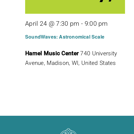
April 24 @ 7:30 pm
-
9:00 pm
SoundWaves: Astronomical Scale
Hamel Music Center
740 University
Avenue, Madison, WI, United States