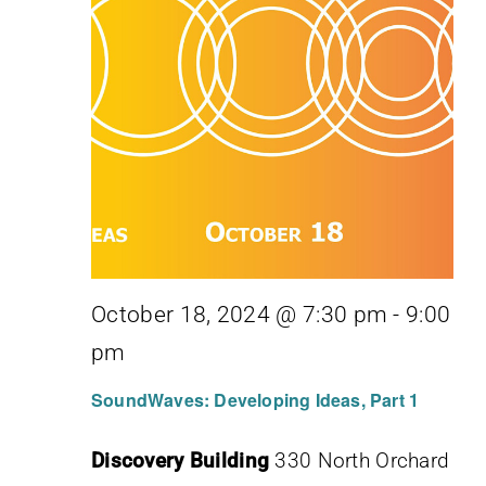
October 18, 2024 @ 7:30 pm
-
9:00
pm
SoundWaves: Developing Ideas, Part 1
Discovery Building
330 North Orchard