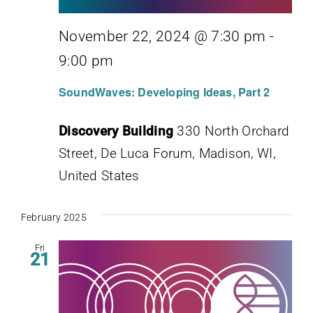
November 22, 2024 @ 7:30 pm
-
9:00 pm
SoundWaves: Developing Ideas, Part 2
Discovery Building
330 North Orchard
Street, De Luca Forum, Madison, WI,
United States
February 2025
Fri
21