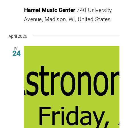
Hamel Music Center
740 University
Avenue, Madison, WI, United States
April 2026
Fri
24