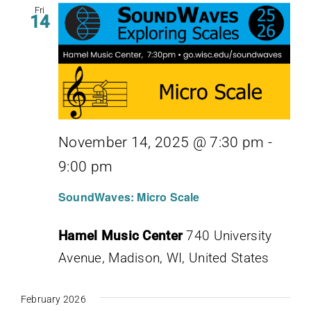
Fri
14
November 14, 2025 @ 7:30 pm
-
9:00 pm
SoundWaves: Micro Scale
Hamel Music Center
740 University
Avenue, Madison, WI, United States
February 2026