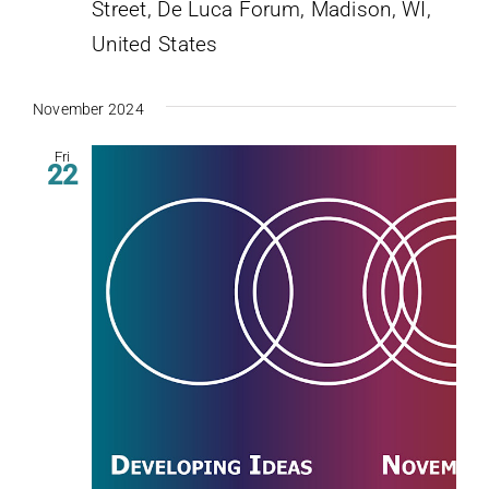
Street, De Luca Forum, Madison, WI,
United States
November 2024
Fri
22