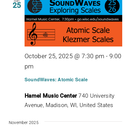
Sat
25
October 25, 2025 @ 7:30 pm
-
9:00
pm
SoundWaves: Atomic Scale
Hamel Music Center
740 University
Avenue, Madison, WI, United States
November 2025