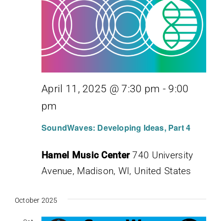
April 11, 2025 @ 7:30 pm
-
9:00
pm
SoundWaves: Developing Ideas, Part 4
Hamel Music Center
740 University
Avenue, Madison, WI, United States
October 2025