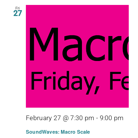
Fri
27
February 27 @ 7:30 pm
-
9:00 pm
SoundWaves: Macro Scale