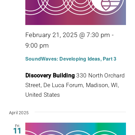
February 21, 2025 @ 7:30 pm
-
9:00 pm
SoundWaves: Developing Ideas, Part 3
Discovery Building
330 North Orchard
Street, De Luca Forum, Madison, WI,
United States
April 2025
Fri
11