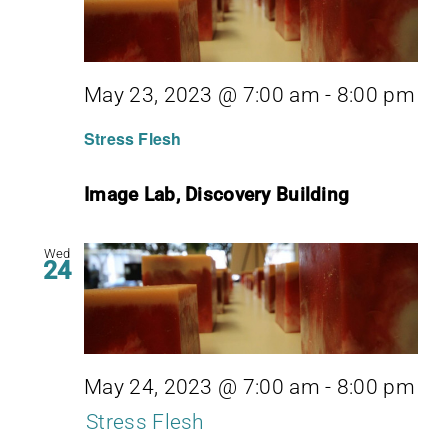
May 23, 2023 @ 7:00 am
-
8:00 pm
Stress Flesh
Image Lab, Discovery Building
Wed
24
May 24, 2023 @ 7:00 am
-
8:00 pm
Stress Flesh