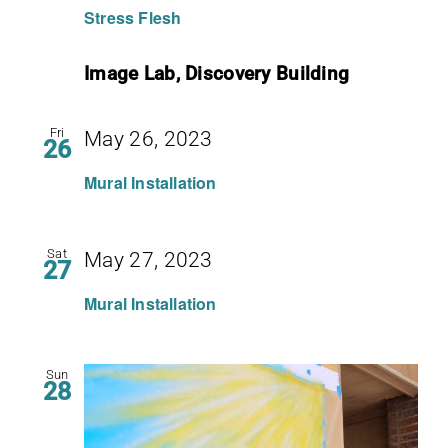
Stress Flesh
Image Lab, Discovery Building
Fri
May 26, 2023
26
Mural Installation
Sat
May 27, 2023
27
Mural Installation
Sun
28