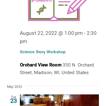
August 22, 2022 @ 1:00 pm
-
2:30
pm
Science Story Workshop
Orchard View Room
330 N. Orchard
Street, Madison, WI, United States
May 2023
Tue
23