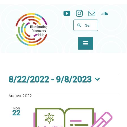
Skip
to
content
Search
for:
Toggle
Navigation
About
Programs
Events
8/22/2022
 - 
9/8/2023
Select
News & Events
date.
August 2022
Support
Mon
22
WID