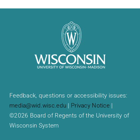
Feedback, questions or accessibility issues:
media@wid.wisc.edu
|
Privacy Notice
|
©2026 Board of Regents of the University of
Wisconsin System