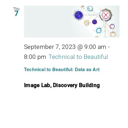
Thu
7
September 7, 2023 @ 9:00 am
-
8:00 pm
Technical to Beautiful
Technical to Beautiful: Data as Art
Image Lab, Discovery Building