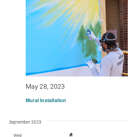
May 28, 2023
Mural Installation
September 2023
Wed