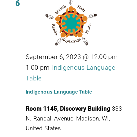
6
September 6, 2023 @ 12:00 pm
-
1:00 pm
Indigenous Language
Table
Indigenous Language Table
Room 1145, Discovery Building
333
N. Randall Avenue, Madison, WI,
United States