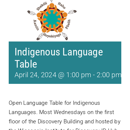
Indigenous Language
Table
April 24, 2024 @ 1:00 pm
-
2:00 pm
Open Language Table for Indigenous
Languages. Most Wednesdays on the first
floor of the Discovery Building and hosted by