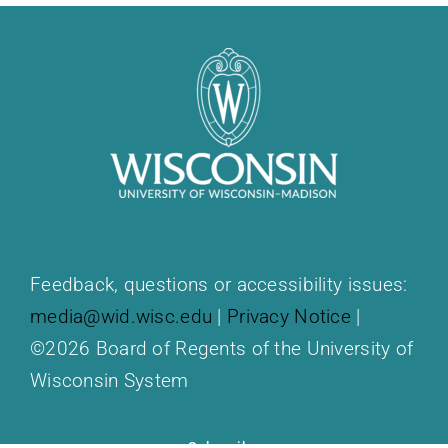
Feedback, questions or accessibility issues:
media@wid.wisc.edu
|
Privacy Notice
|
©2026 Board of Regents of the University of
Wisconsin System
Subscribe