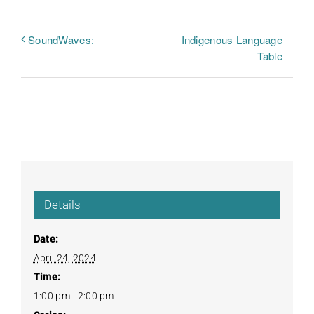
Indigenous Language
SoundWaves:
Table
Details
Date:
April 24, 2024
Time:
1:00 pm - 2:00 pm