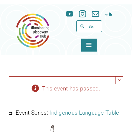
Skip
to
content
Search
for:
Toggle
Navigation
About
Programs
×
This event has passed.
News & Events
Event Series:
Indigenous Language Table
Support
WID