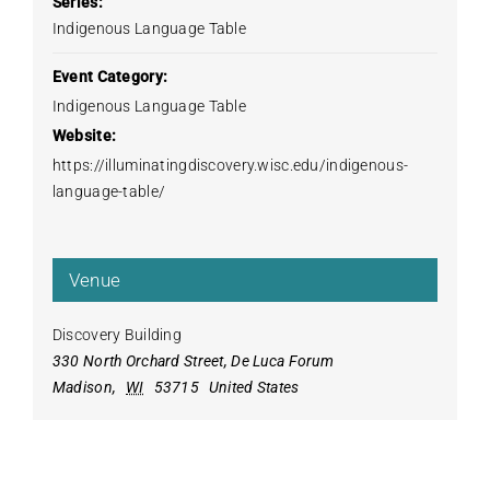
Series:
Indigenous Language Table
Event Category:
Indigenous Language Table
Website:
https://illuminatingdiscovery.wisc.edu/indigenous-
language-table/
Venue
Discovery Building
330 North Orchard Street, De Luca Forum
Madison
,
WI
53715
United States