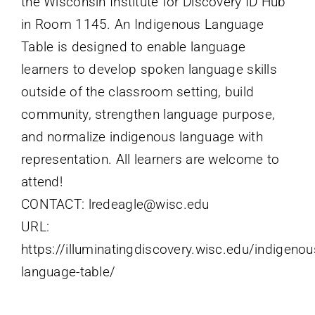
the Wisconsin Institute for Discovery ID Hub
in Room 1145. An Indigenous Language
Table is designed to enable language
learners to develop spoken language skills
outside of the classroom setting, build
community, strengthen language purpose,
and normalize indigenous language with
representation. All learners are welcome to
attend!
CONTACT: lredeagle@wisc.edu
URL:
https://illuminatingdiscovery.wisc.edu/indigenou
language-table/