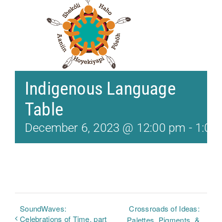
Indigenous Language
Table
December 6, 2023 @ 12:00 pm
-
1:00
SoundWaves:
Crossroads of Ideas:
Celebrations of Time, part
Palettes, Pigments, &