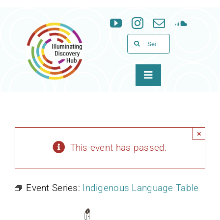
Skip
to
content
Search
for:
Toggle
Navigation
About
Programs
×
This event has passed.
News & Events
Event Series:
Indigenous Language Table
Support
WID