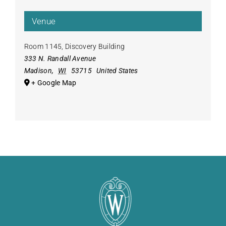
Venue
Room 1145, Discovery Building
333 N. Randall Avenue
Madison
,
WI
53715
United States
+ Google Map