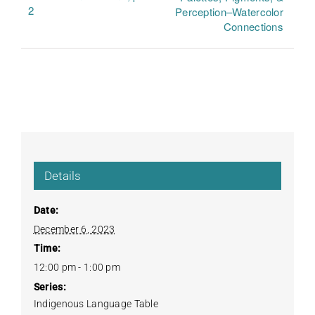
2
Perception–Watercolor
Connections
Details
Date:
December 6, 2023
Time:
12:00 pm - 1:00 pm
Series:
Indigenous Language Table