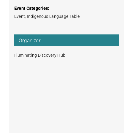
Event Categories:
Event
,
Indigenous Language Table
Organizer
Illuminating Discovery Hub