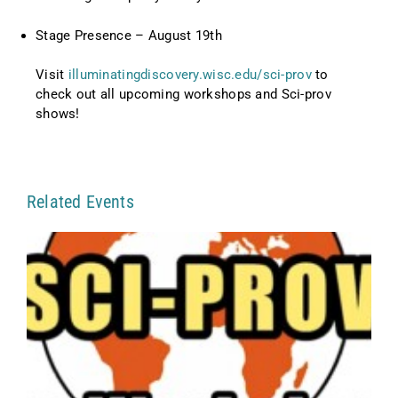
Stage Presence – August 19th
Visit
illuminatingdiscovery.wisc.edu/sci-prov
to
check out all upcoming workshops and Sci-prov
shows!
Related Events