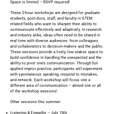
Space is limited – RSVP required!
These 2-hour workshops are designed for graduate
students, post-docs, staff, and faculty in STEM
related fields who want to sharpen their ability to
communicate effectively and adaptively. In research
and industry alike, ideas often need to be shared in
real time with diverse audiences- from colleagues
and collaborators to decision-makers and the public.
These sessions provide a lively, low-stakes space to
build confidence in handling the unexpected and the
ability to pivot one’s communication. Through fun
applied improv practice, participants will experiment
with spontaneous speaking, respond to mistakes,
and network. Each workshop will focus one a
different area of communication – attend one or all
of the workshop sessions!
Other sessions this summer:
Listening & Empathy – July 15th