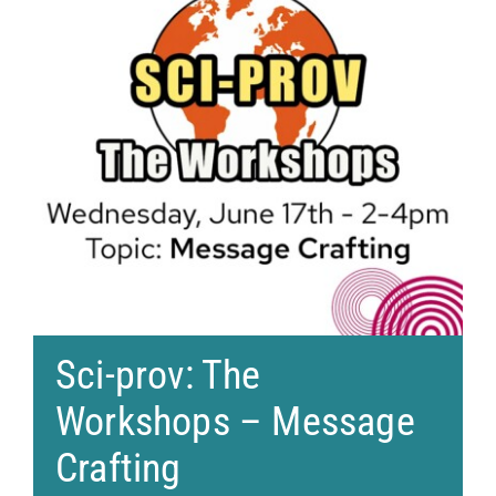
Sci-prov: The
Workshops – Message
Crafting