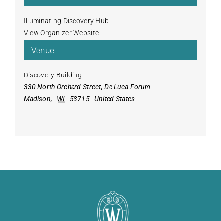
Illuminating Discovery Hub
View Organizer Website
Venue
Discovery Building
330 North Orchard Street, De Luca Forum
Madison
,
WI
53715
United States