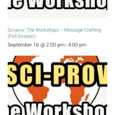
Sci-prov: The Workshops – Message Crafting
(Fall Session)
September 16 @ 2:00 pm
-
4:00 pm