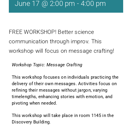
June 17 @ 2:00 pm
-
4:00 pm
FREE WORKSHOP! Better science
communication through improv. This
workshop will focus on message crafting!
Workshop Topic: Message Crafting
This workshop focuses on individuals practicing the
delivery of their own messages. Activities focus on
refining their messages without jargon, varying
timelengths, enhancing stories with emotion, and
pivoting when needed.
This workshop will take place in room 1145 in the
Discovery Building.