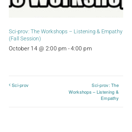
Sci-prov: The Workshops – Listening & Empathy
(Fall Session)
October 14 @ 2:00 pm
-
4:00 pm
Sci-prov: The
Sci-prov
Workshops – Listening &
Empathy