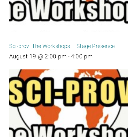
Sci-prov: The Workshops – Stage Presence
August 19 @ 2:00 pm
-
4:00 pm