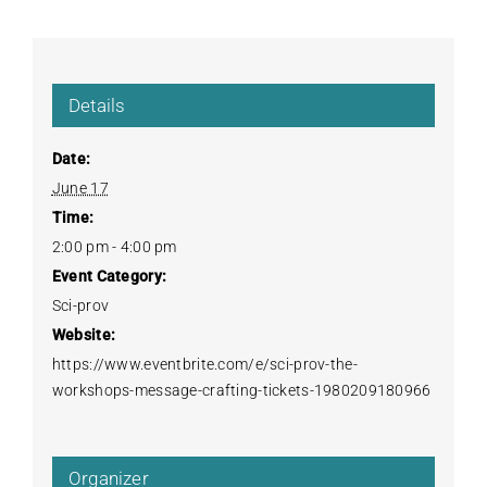
Details
Date:
June 17
Time:
2:00 pm - 4:00 pm
Event Category:
Sci-prov
Website:
https://www.eventbrite.com/e/sci-prov-the-
workshops-message-crafting-tickets-1980209180966
Organizer