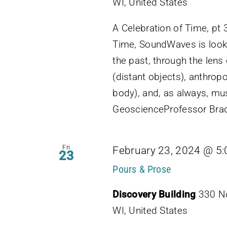
WI, United States
A Celebration of Time, pt 3
Time, SoundWaves is look
the past, through the lens
(distant objects), anthro
body), and, as always, mu
GeoscienceProfessor Brad
Fri
February 23, 2024 @ 5
23
Pours & Prose
Discovery Building
330 No
WI, United States