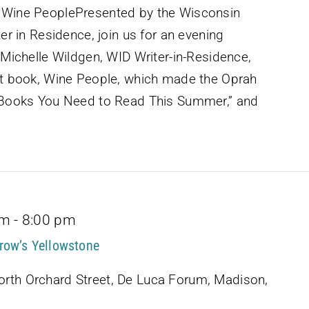
d Wine PeoplePresented by the Wisconsin
ter in Residence, join us for an evening
e!Michelle Wildgen, WID Writer-in-Residence,
est book, Wine People, which made the Oprah
w Books You Need to Read This Summer,” and
pm
-
8:00 pm
row’s Yellowstone
rth Orchard Street, De Luca Forum, Madison,