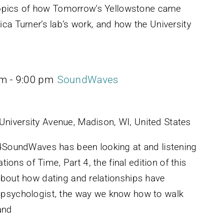
e topics of how Tomorrow's Yellowstone came
ca Turner’s lab’s work, and how the University
pm
-
9:00 pm
SoundWaves
University Avenue, Madison, WI, United States
 4SoundWaves has been looking at and listening
ations of Time, Part 4, the final edition of this
about how dating and relationships have
 psychologist, the way we know how to walk
and