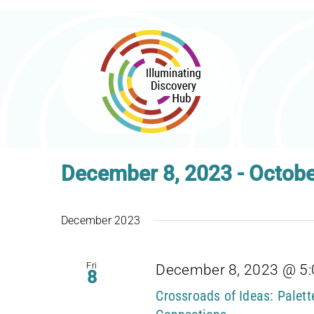
Skip
to
content
December 8, 2023
 - 
Octobe
Select
date.
December 2023
Fri
December 8, 2023 @ 5
8
Crossroads of Ideas: Palet