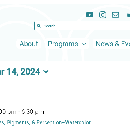
Search
for:
About
Programs
News & Ev
r 14, 2024
:00 pm
-
6:30 pm
tes, Pigments, & Perception–Watercolor