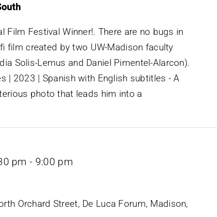
South
l Film Festival Winner!. There are no bugs in
ifi film created by two UW-Madison faculty
dia Solis-Lemus and Daniel Pimentel-Alarcon).
s | 2023 | Spanish with English subtitles - A
erious photo that leads him into a
:30 pm
-
9:00 pm
rth Orchard Street, De Luca Forum, Madison,