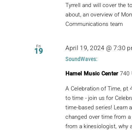
Tyrrell and will cover th
about, an overview of Moni
Communications team
Fri
April 19, 2024 @ 7:30 
19
SoundWaves:
Hamel Music Center
740 
A Celebration of Time, pt
to time - join us for Celebr
time-based series! Learn 
changed over time from a
from a kinesiologist, why 