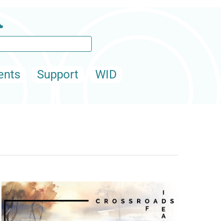
ents
Support
WID