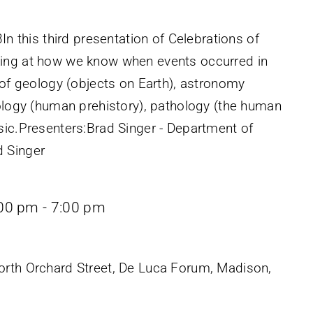
In this third presentation of Celebrations of
ing at how we know when events occurred in
 of geology (objects on Earth), astronomy
pology (human prehistory), pathology (the human
sic.Presenters:Brad Singer - Department of
 Singer
:00 pm
-
7:00 pm
rth Orchard Street, De Luca Forum, Madison,