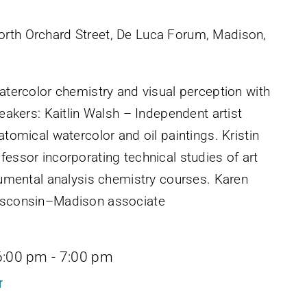
rth Orchard Street, De Luca Forum, Madison,
watercolor chemistry and visual perception with
peakers: Kaitlin Walsh – Independent artist
atomical watercolor and oil paintings. Kristin
fessor incorporating technical studies of art
trumental analysis chemistry courses. Karen
Wisconsin–Madison associate
6:00 pm
-
7:00 pm
r