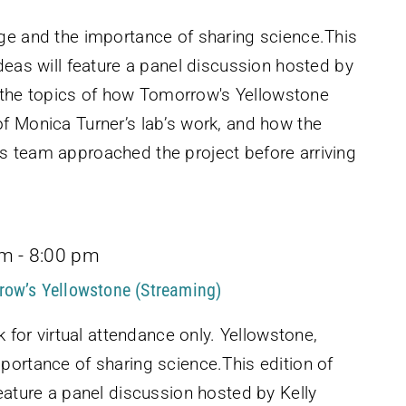
ge and the importance of sharing science.This
deas will feature a panel discussion hosted by
er the topics of how Tomorrow's Yellowstone
f Monica Turner’s lab’s work, and how the
 team approached the project before arriving
pm
-
8:00 pm
row’s Yellowstone (Streaming)
k for virtual attendance only. Yellowstone,
portance of sharing science.This edition of
eature a panel discussion hosted by Kelly