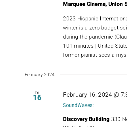
Marquee Cinema, Union 
2023 Hispanic Internationa
winter is a zero-budget sc
during the pandemic (Clau
101 minutes | United State
former pianist sees a myst
February 2024
Fri
February 16, 2024 @ 7
16
SoundWaves:
Discovery Building
330 No