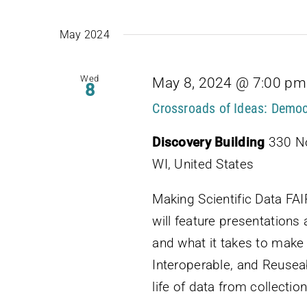
May 2024
Wed
May 8, 2024 @ 7:00 pm
8
Crossroads of Ideas: Democ
Discovery Building
330 No
WI, United States
Making Scientific Data FA
will feature presentations 
and what it takes to make 
Interoperable, and Reuseab
life of data from collection