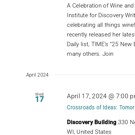
A Celebration of Wine an
Institute for Discovery Wri
celebrating all things win
recently released her lat
Daily list, TIME’s “25 Ne
many others. Join
April 2024
Wed
April 17, 2024 @ 7:00 
17
Crossroads of Ideas: Tomor
Discovery Building
330 No
WI, United States