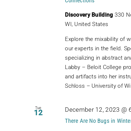
Connections
Discovery Building
330 No
WI, United States
Explore the mixability of 
our experts in the field. S
specializing in abstract an
Labby – Beloit College pro
and artifacts into her ins
Schloss – University of 
Tue
December 12, 2023 @ 
12
There Are No Bugs in Winte