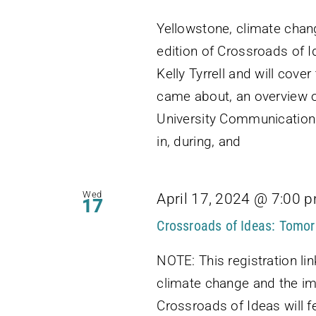
Yellowstone, climate chan
edition of Crossroads of I
Kelly Tyrrell and will cov
came about, an overview o
University Communications
in, during, and
Wed
April 17, 2024 @ 7:00 
17
Crossroads of Ideas: Tomor
NOTE: This registration lin
climate change and the im
Crossroads of Ideas will f