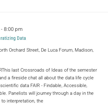
-
8:00 pm
ratizing Data
rth Orchard Street, De Luca Forum, Madison,
IRThis last Crossroads of Ideas of the semester
and a fireside chat all about the data life cycle
scientific data FAIR - Findable, Accessible,
le. Panelists will journey through a day in the
 to interpretation, the