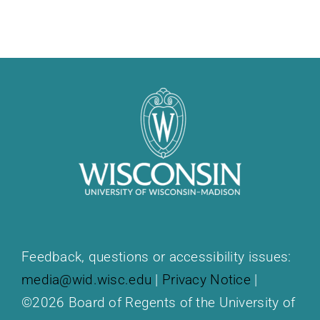
Feedback, questions or accessibility issues:
media@wid.wisc.edu
|
Privacy Notice
|
©2026 Board of Regents of the University of