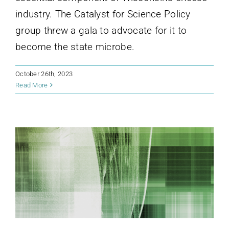
industry. The Catalyst for Science Policy
group threw a gala to advocate for it to
become the state microbe.
October 26th, 2023
Read More
CaSP hosts NSPN Symposium
News