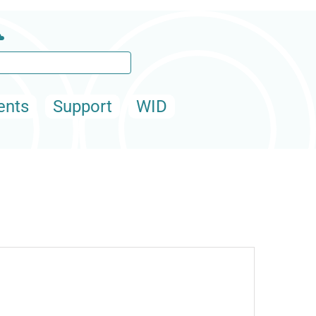
ents
Support
WID