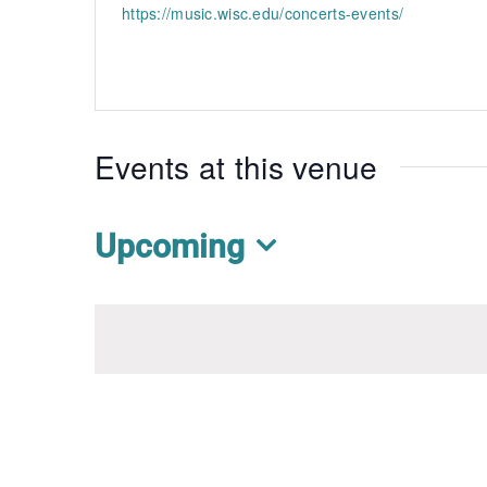
https://music.wisc.edu/concerts-events/
Events at this venue
Upcoming
Select
date.