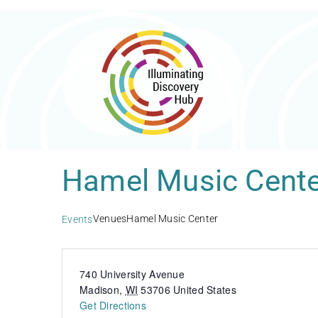
Skip
to
content
Hamel Music Cente
Venues
Hamel Music Center
Events
740 University Avenue
Madison
,
WI
53706
United States
Get Directions