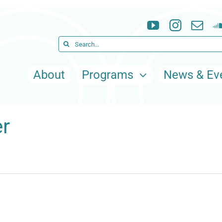
Search
for:
About
Programs
News & Ev
r