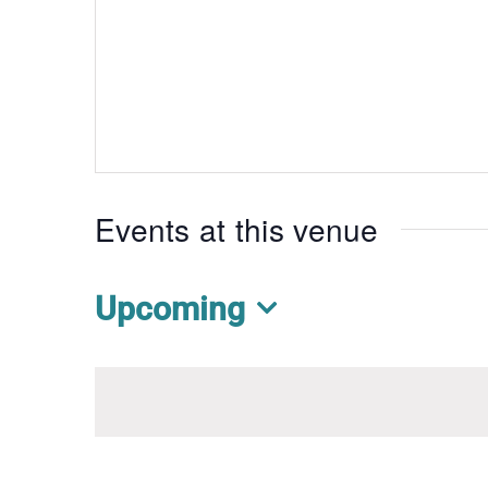
Events at this venue
Upcoming
Select
date.