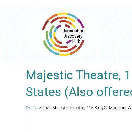
Skip
to
content
Majestic Theatre, 
States (Also offere
Venues
Majestic Theatre, 115 King St Madison, WI
Events