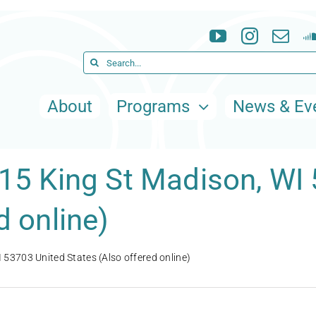
Search
for:
About
Programs
News & Ev
115 King St Madison, WI
d online)
 53703 United States (Also offered online)