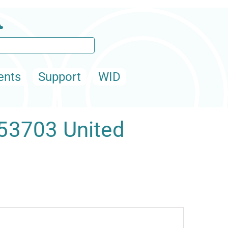
ents
Support
WID
 53703 United