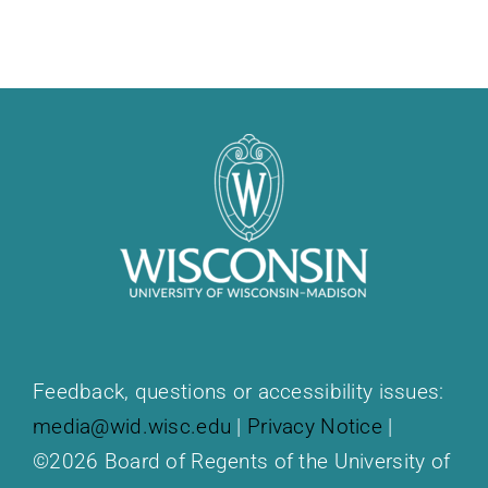
Feedback, questions or accessibility issues:
media@wid.wisc.edu
|
Privacy Notice
|
©2026 Board of Regents of the University of