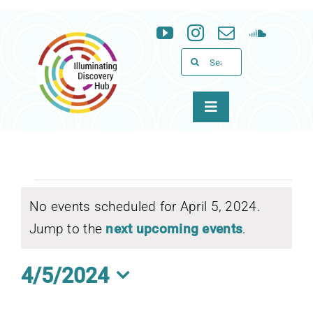
Skip
to
content
Search
for:
Toggle
Navigation
About
Programs
Events
No events scheduled for April 5, 2024.
Notice
News & Events
Jump to the
next upcoming events
.
for
Support
4/5/2024
April
Select
WID