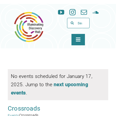
Skip
to
content
Search
for:
Toggle
Navigation
About
Programs
No events scheduled for January 17,
2025. Jump to the
next upcoming
News & Events
events
.
Support
Crossroads
WID
Crossroads
Events