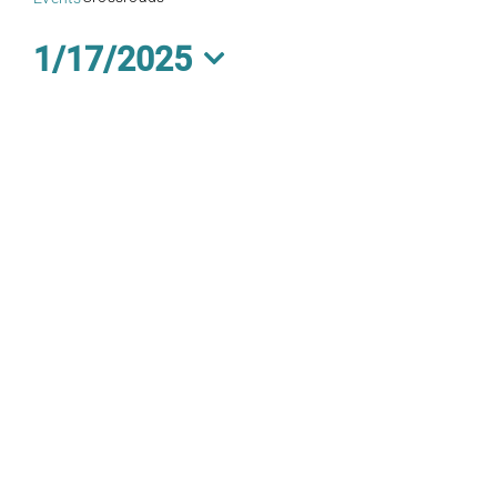
1/17/2025
Select
date.