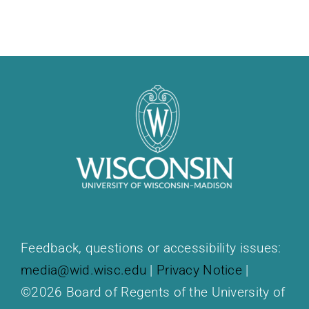
Feedback, questions or accessibility issues:
media@wid.wisc.edu
|
Privacy Notice
|
©2026 Board of Regents of the University of