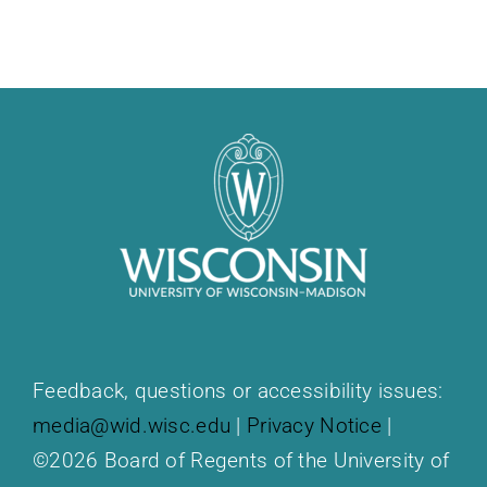
Feedback, questions or accessibility issues:
media@wid.wisc.edu
|
Privacy Notice
|
©2026 Board of Regents of the University of