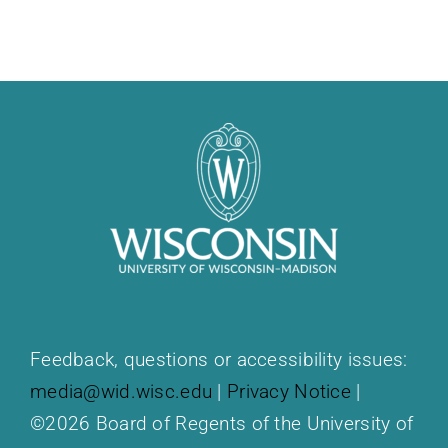
Feedback, questions or accessibility issues:
media@wid.wisc.edu
|
Privacy Notice
|
©2026 Board of Regents of the University of