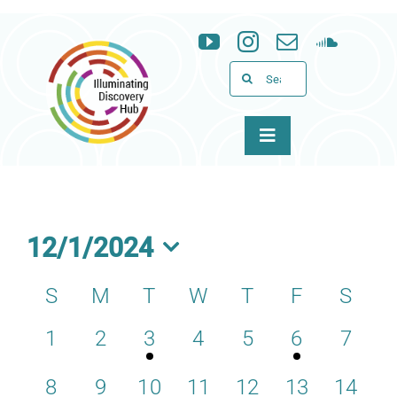
Skip
to
content
Search
for:
Toggle
Navigation
About
Programs
12/1/2024
Select
News & Events
S
M
T
W
T
F
S
Calendar
date.
0
0
1
0
0
1
0
1
2
3
4
5
6
7
of
Support
events,
events,
event,
events,
events,
event,
events
Events
0
0
0
0
0
0
0
8
9
10
11
12
13
14
WID