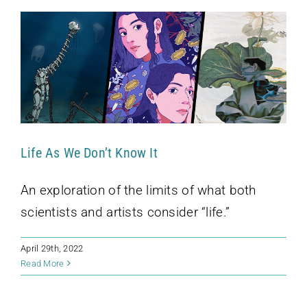
Life As We Don’t Know It
An exploration of the limits of what both
scientists and artists consider “life.”
April 29th, 2022
Kohler Fellows Talk “Facts” on WORT
Read More
Access Hour
Podcast