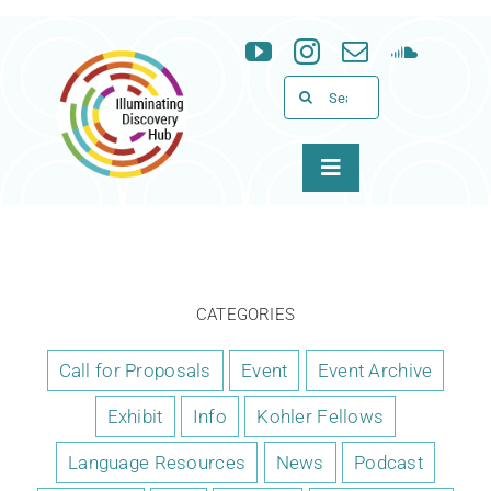
Skip
to
content
Search
for:
Toggle
Navigation
About
Programs
CATEGORIES
News & Events
Call for Proposals
Event
Event Archive
Exhibit
Info
Kohler Fellows
Support
Language Resources
News
Podcast
WID