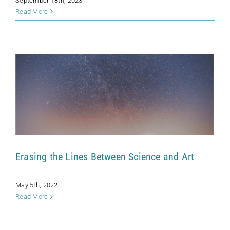
September 18th, 2023
Erasing the Lines Between Science and
Read More
Art
News
Erasing the Lines Between Science and Art
May 5th, 2022
Read More
Life As We Don’t Know It
News