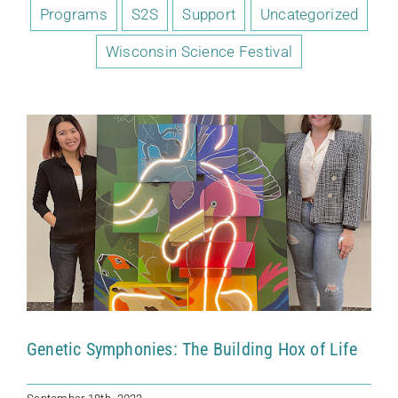
Programs
S2S
Support
Uncategorized
Genetic Symphonies: The Building Hox
of Life
Wisconsin Science Festival
Kohler Fellows
News
Uncategorized
Genetic Symphonies: The Building Hox of Life