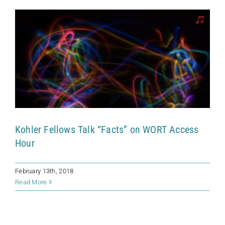
Kohler Fellows Talk “Facts” on WORT Access
Hour
February 13th, 2018
Read More