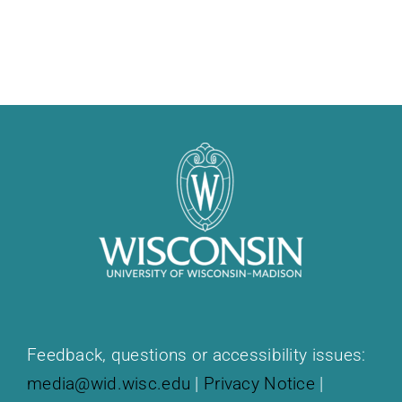
Feedback, questions or accessibility issues:
media@wid.wisc.edu
|
Privacy Notice
|