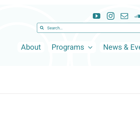
Search
for:
About
Programs
News & Ev