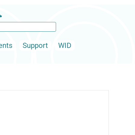
ents
Support
WID