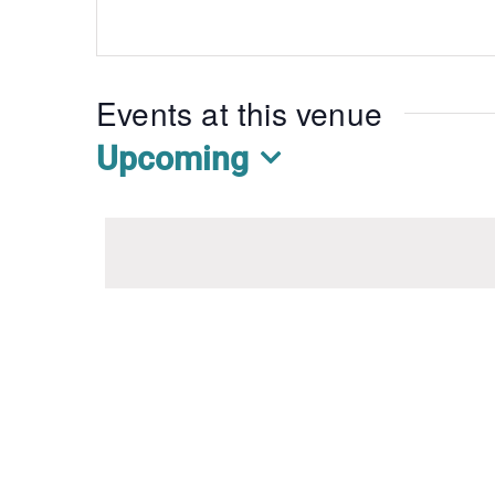
Events at this venue
Upcoming
Select
date.